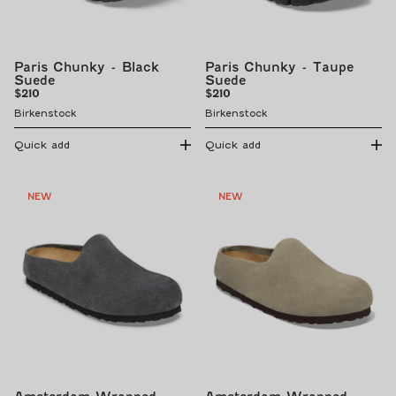
Paris Chunky - Black
Paris Chunky - Taupe
Suede
Suede
Regular
Regular
$210
$210
price
price
Birkenstock
Birkenstock
Quick add
Quick add
NEW
NEW