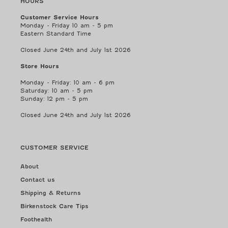
HOURS
Customer Service Hours
Monday - Friday 10 am - 5 pm
Eastern Standard Time
Closed June 24th and July 1st 2026
Store Hours
Monday - Friday: 10 am - 6 pm
Saturday: 10 am - 5 pm
Sunday: 12 pm - 5 pm
Closed June 24th and July 1st 2026
CUSTOMER SERVICE
About
Contact us
Shipping & Returns
Birkenstock Care Tips
Foothealth