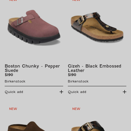
Boston Chunky - Pepper
Gizeh - Black Embossed
Suede
Leather
Regular
Regular
$190
$190
price
price
Birkenstock
Birkenstock
Quick add
Quick add
NEW
NEW