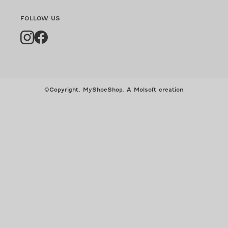
FOLLOW US
Instagram
Facebook
©Copyright, MyShoeShop,
A Molsoft creation