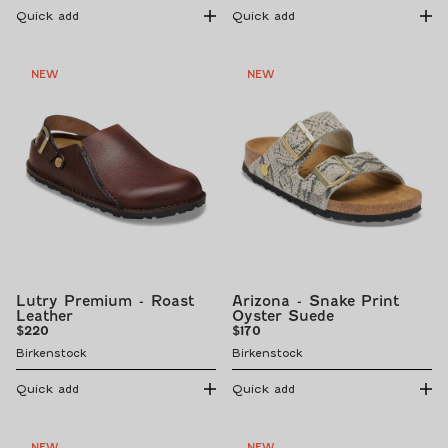
Quick add
Quick add
NEW
NEW
Lutry Premium - Roast
Arizona - Snake Print
Leather
Oyster Suede
Regular
Regular
$220
$170
price
price
Birkenstock
Birkenstock
Quick add
Quick add
NEW
NEW