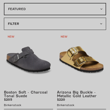
FILTER
NEW
NEW
Boston Soft - Charcoal
Arizona Big Buckle -
Tonal Suede
Metallic Gold Leather
Regular
Regular
$205
$220
price
price
Birkenstock
Birkenstock