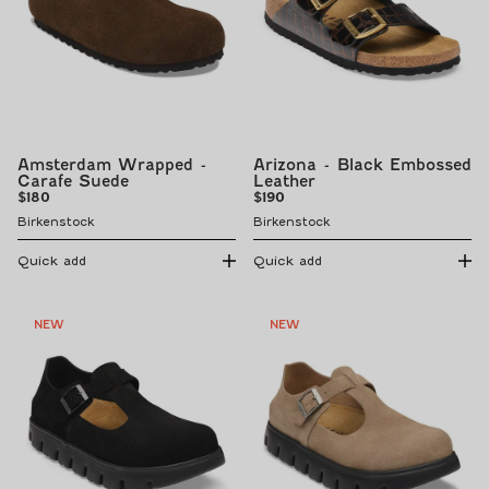
Amsterdam Wrapped -
Arizona - Black Embossed
Carafe Suede
Leather
Regular
Regular
$180
$190
price
price
Birkenstock
Birkenstock
Quick add
Quick add
NEW
NEW