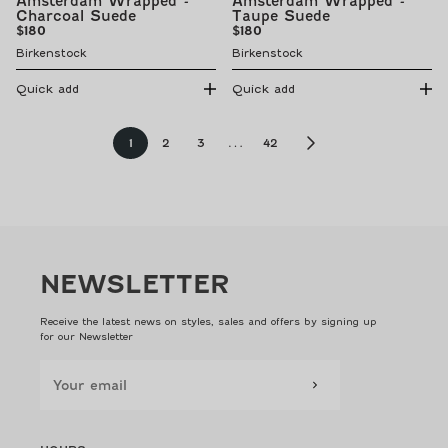
Amsterdam Wrapped -
Amsterdam Wrapped -
Charcoal Suede
Taupe Suede
Regular
Regular
$180
$180
price
price
Birkenstock
Birkenstock
Quick add
Quick add
Page
Page
Page
Page
Page
1
2
3
…
42
NEWSLETTER
Receive the latest news on styles, sales and offers by signing up
for our Newsletter