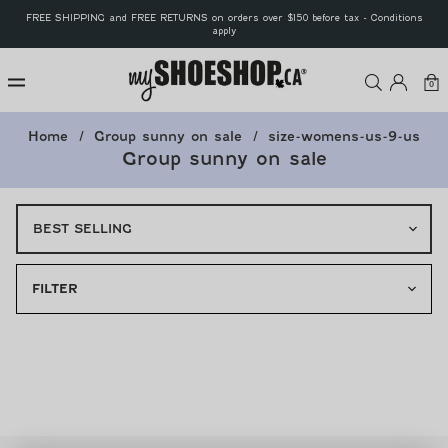
Skip to
FREE SHIPPING and FREE RETURNS on orders over $150 before tax - Conditions
content
apply
MyShoeS
Log
Car
0
0
ite
in
Home
Group sunny on sale
size-womens-us-9-us
Group sunny on sale
FILTER