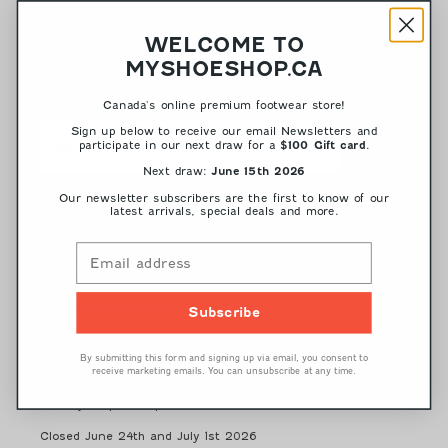
NEWSLETTER
WELCOME TO
MYSHOESHOP.CA
Receive the latest news on styles, sales and offers by signing up
for our Newsletter
Canada's online premium footwear store!
Sign up below to receive our email Newsletters and
participate in our next draw for a
.
$100 Gift card
Next draw:
June 15th 2026
Our newsletter subscribers are the first to know of our
latest arrivals, special deals and more.
HOURS
Customer Service Hours
Monday - Friday 10 am - 5 pm
Eastern Standard Time
Closed June 24th and July 1st 2026
Subscribe
Store Hours
By submitting this form and signing up via email, you consent to
Monday - Friday: 10 am - 6 pm
receive marketing emails. You can unsubscribe at any time.
Saturday: 10 am - 5 pm
Sunday: 12 pm - 5 pm
Closed June 24th and July 1st 2026