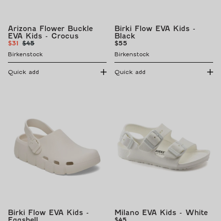
Arizona Flower Buckle
Birki Flow EVA Kids -
EVA Kids - Crocus
Black
Sale
Regular
Regular
$31
$45
$55
price
price
price
Birkenstock
Birkenstock
Quick add
Quick add
Birki Flow EVA Kids -
Milano EVA Kids - White
Eggshell
Regular
$45