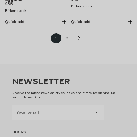
price
Regular
$55
Birkenstock
price
Birkenstock
Quick add
Quick add
Page
Page
1
2
NEWSLETTER
Receive the latest news on styles, sales and offers by signing up
for our Newsletter
HOURS