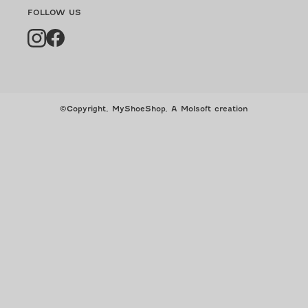
FOLLOW US
Instagram
Facebook
©Copyright, MyShoeShop,
A Molsoft creation