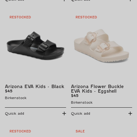
RESTOCKED
RESTOCKED
Arizona EVA Kids - Black
Arizona Flower Buckle
Regular
EVA Kids - Eggshell
$45
price
Regular
$45
Birkenstock
price
Birkenstock
Quick add
Quick add
RESTOCKED
SALE