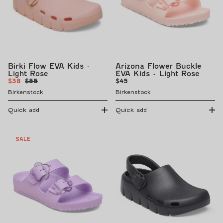
Birki Flow EVA Kids -
Arizona Flower Buckle
Light Rose
EVA Kids - Light Rose
Sale
Regular
Regular
$38
$55
$45
price
price
price
Birkenstock
Birkenstock
Quick add
Quick add
SALE