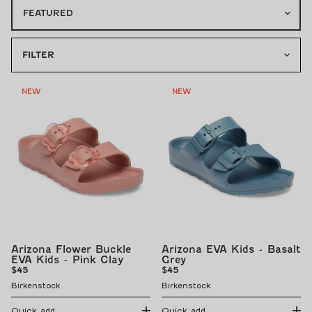
FILTER
NEW
NEW
Arizona Flower Buckle
Arizona EVA Kids - Basalt
EVA Kids - Pink Clay
Grey
Regular
Regular
$45
$45
price
price
Birkenstock
Birkenstock
Quick add
Quick add