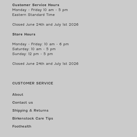
Customer Service Hours
Monday - Friday 10 am - 5 pm
Eastern Standard Time
Closed June 24th and July 1st 2026
Store Hours
Monday - Friday: 10 am - 6 pm
Saturday: 10 am - 5 pm
Sunday: 12 pm - 5 pm
Closed June 24th and July 1st 2026
CUSTOMER SERVICE
About
Contact us
Shipping & Returns
Birkenstock Care Tips
Foothealth