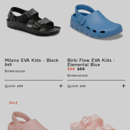
Milano EVA Kids - Black
Birki Flow EVA Kids -
Regular
Elemental Blue
$45
Sale
Regular
price
$38
$55
Birkenstock
price
price
Birkenstock
Quick add
Quick add
SALE