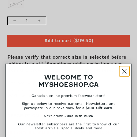
7.5 UK
QUANTITY
Decrease
Increase
quantity
quantity
for
for
Add to cart
(
$119.50
)
63.201.97
63.201.97
-
-
Black
Black
Please verify that correct size is selected before
Patent
Patent
adding to cart!
(Sometimes while navigating away
Leather||63.201.97
Leather||63.201.97
from this page, the size choice might get reset)
-
-
WELCOME TO
Cuir
Cuir
Can we help you choose your size?
MYSHOESHOP.CA
vernis
vernis
Call us Toll Free at
1-877-939-1804
noir
noir
We'll be happy to assist you!
Canada's online premium footwear store!
Sign up below to receive our email Newsletters and
participate in our next draw for a
.
$100 Gift card
DESCRIPTION
Next draw:
June 15th 2026
Our newsletter subscribers are the first to know of our
latest arrivals, special deals and more.
This item is a final sale and cannot be returned or