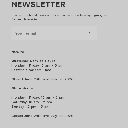
NEWSLETTER
Receive the latest news on styles, sales and offers by signing up
for our Newsletter
HOURS
Customer Service Hours
Monday - Friday 10 am - 5 pm
Eastern Standard Time
Closed June 24th and July 1st 2026
Store Hours
Monday - Friday: 10 am - 6 pm
Saturday: 10 am - 5 pm
Sunday: 12 pm - 5 pm
Closed June 24th and July 1st 2026