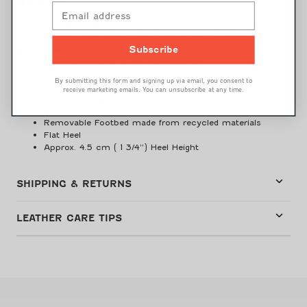
exchanged.
The latest styles, fit & quality of workmanship are the essential
features of the Gabor Shoes brand. Only the highest
requirements of each pair of shoes have made Gabor into a
Subscribe
traditional brand known as “Gabor Quality”.
By submitting this form and signing up via email, you consent to
Patent Leather Upper
receive marketing emails. You can unsubscribe at any time.
Leather Lining
Wider fit at the ball of the foot
Removable Footbed made from recycled materials
Flat Heel
Approx. 4.5 cm ( 1 3/4'') Heel Height
SHIPPING & RETURNS
LEATHER CARE TIPS