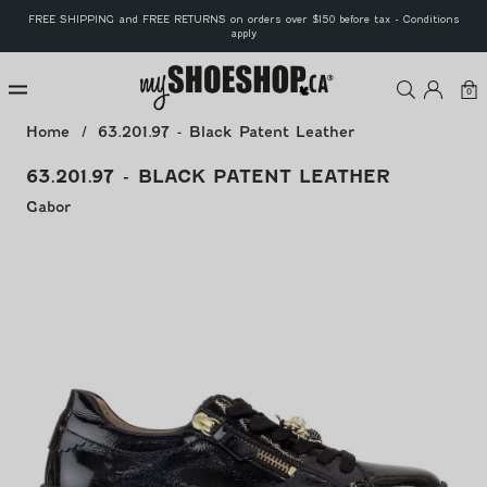
Skip to
FREE SHIPPING and FREE RETURNS on orders over $150 before tax - Conditions
content
apply
MyShoeS
Log
Car
0
0
ite
in
Home
63.201.97 - Black Patent Leather
63.201.97 - BLACK PATENT LEATHER
Gabor