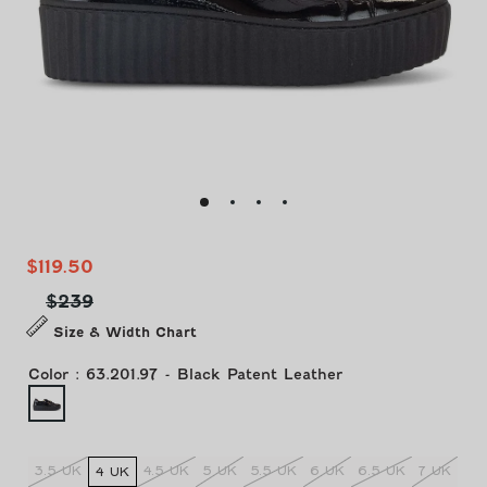
Sale
Regular
$119.50
price
price
$239
Size & Width Chart
Color
:
63.201.97 - Black Patent Leather
3.5 UK
4.5 UK
5 UK
5.5 UK
6 UK
6.5 UK
7 UK
4 UK