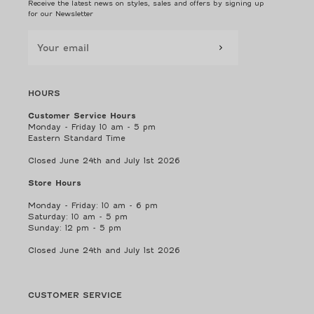
Receive the latest news on styles, sales and offers by signing up
for our Newsletter
HOURS
Customer Service Hours
Monday - Friday 10 am - 5 pm
Eastern Standard Time
Closed June 24th and July 1st 2026
Store Hours
Monday - Friday: 10 am - 6 pm
Saturday: 10 am - 5 pm
Sunday: 12 pm - 5 pm
Closed June 24th and July 1st 2026
CUSTOMER SERVICE