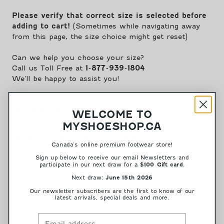
-
-
Black||Maré
Black||Maré
Please verify that correct size is selected before
-
-
adding to cart!
(Sometimes while navigating away
Noir
Noir
from this page, the size choice might get reset)
Can we help you choose your size?
Call us Toll Free at
1-877-939-1804
We'll be happy to assist you!
DESCRIPTION
WELCOME TO
MYSHOESHOP.CA
This item is a final sale and cannot be returned or
Canada's online premium footwear store!
exchanged.
Sign up below to receive our email Newsletters and
Style Nr: Maré-01
participate in our next draw for a
.
$100 Gift card
Next draw:
June 15th 2026
A summer flip flop shape that does not escape the remarkable
Lemon Jelly vibe on its creative sole, with an elegant height
Our newsletter subscribers are the first to know of our
latest arrivals, special deals and more.
and design. In a black versatile option to go well with any outfit
or mood, you know you can even pull of a casual look with
these new super light and comfortable flip flop slides for