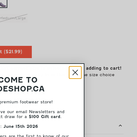
Medium/Large
ease
tity
t
(
$21.99
)
e
ro
that correct size is selected before adding to cart!
men
e navigating away from this page, the size choice
COME TO
)
ender
ESHOP.CA
m
u choose your size?
pression
e at
1-877-939-1804
premium footwear store!
to assist you!
mmHG)
ive our email Newsletters and
ext draw for a
.
$100 Gift card
w:
June 15th 2026
ers are the first to know of our