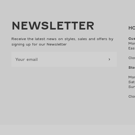
NEWSLETTER
H
Receive the latest news on styles, sales and offers by
Cus
Mon
signing up for our Newsletter
Eas
Clo
Sto
Mon
Sat
Sun
Clo