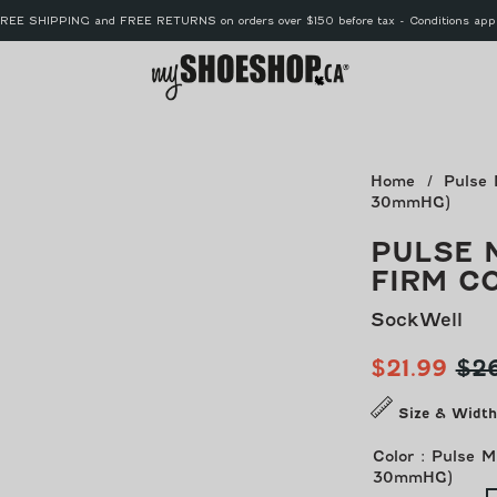
REE SHIPPING and FREE RETURNS on orders over $150 before tax - Conditions app
MyShoe
Home
Pulse 
30mmHG)
PULSE 
FIRM C
SockWell
Sale
Reg
$21.99
$2
price
pri
Size & Width
Color
:
Pulse M
30mmHG)