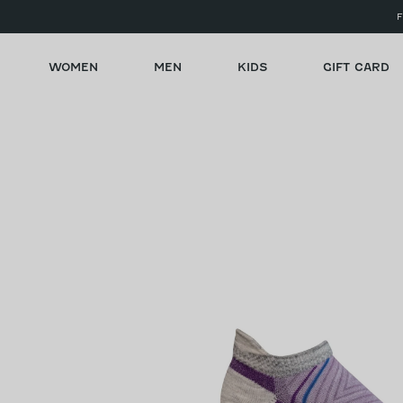
Skip to
F
content
WOMEN
MEN
KIDS
GIFT CARD