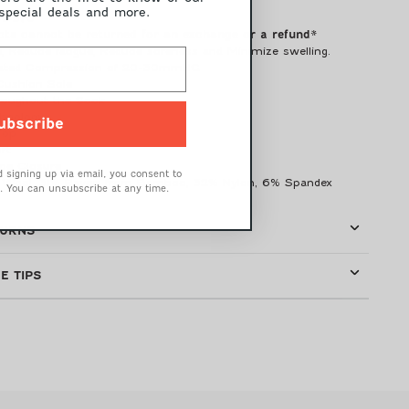
 special deals and more.
W-370
ts cannot be returned for an exchange or a refund*
p, Reduce fatigue, Reduce soreness and Minimize swelling.
uated Compression of 20-30mmHG
 Cushion Sole
roughout the Sock
chnology
ubscribe
Top
rt
oe Closure
 signing up via email, you consent to
 Wool,
31% Rayon from Bamboo,
32% Nylon, 6
% Spandex
. You can unsubscribe at any time.
TURNS
E TIPS