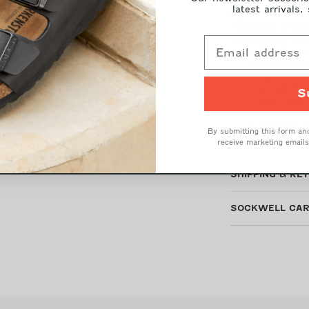
latest arrivals,
Style Nr: #SW88
*Sockwell produc
Energize your ste
Firm Grad
Ultra Light
Spandex th
Accufit Te
S
Turn Welt 
Arch Suppo
Seamless T
By submitting this form and
31% Merino
receive marketing emails
SHIPPING & RE
SOCKWELL CAR