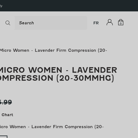
ly
Shop
Search
Log
Cart
FR
0
0
items
in
Micro Women - Lavender Firm Compression (20-
MICRO WOMEN - LAVENDER
OMPRESSION (20-30MMHG)
ular
6.99
ce
 Chart
icro Women - Lavender Firm Compression (20-