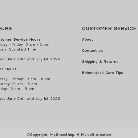
OURS
CUSTOMER SERVICE
tomer Service Hours
About
day - Friday 10 am - 5 pm
tern Standard Time
Contact us
sed June 24th and July 1st 2026
Shipping & Returns
re Hours
Birkenstock Care Tips
day - Friday: 10 am - 6 pm
urday: 10 am - 5 pm
day: 12 pm - 5 pm
sed June 24th and July 1st 2026
©Copyright, MyShoeShop,
A Molsoft creation