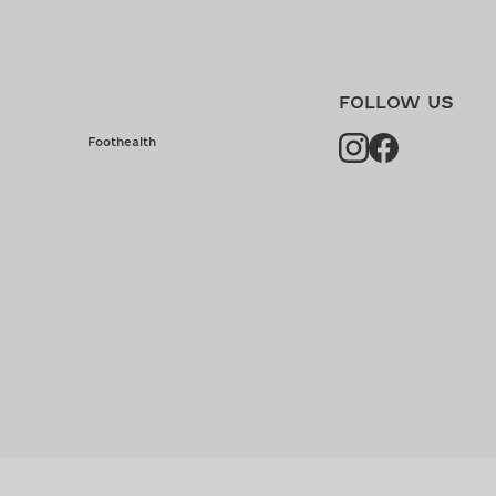
FOLLOW US
Instagram
Facebook
Foothealth